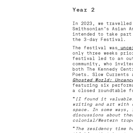
Year 2
In 2023, we travelled
Smithsonian’s Asian A
intended to take part
the 3-day Festival.
The festival was
uncer
only three weeks prio
festival led to an ou
community, who invite
both The Kennedy Cent
Poets. Slow Currents 
Ghosted World: Uncanc
featuring six perform
a closed roundtable f
“
[I found it valuable
writing and art with 
space. In some ways, 
discussions about the
colonial/Western trop
“
The residency time h