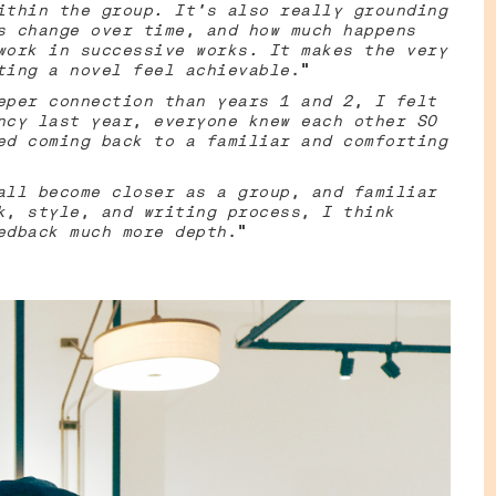
ithin the group. It's also really grounding
s change over time, and how much happens
work in successive works. It makes the very
ting a novel feel achievable
.”
eper connection than years 1 and 2, I felt
ncy last year, everyone knew each other SO
ed coming back to a familiar and comforting
all become closer as a group, and familiar
k, style, and writing process, I think
edback much more depth
.”