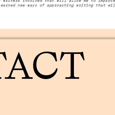
r writers involved that will allow me to improve
learned new ways of approaching writing that wil
TACT