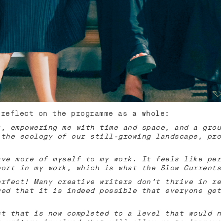
 reflect on the programme as a whole:
k, empowering me with time and space, and a grou
 the ecology of our still-growing landscape, pro
ave more of myself to my work. It feels like per
port in my work, which is what the Slow Currents
erfect! Many creative writers don't thrive in re
wed that it is indeed possible that everyone get
ct that is now completed to a level that would n