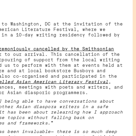
 to Washington, DC at the invitation of the
merican Literature Festival, where we
 in a 10-day writing residency followed by
emoniously cancelled by the Smithsonian
r to our arrival. This cancellation of the
tpouring of support from the local writing
d us to perform with them at events held at
re and at local bookstore Busboys and
also co-organised and participated in the
elled Asian American Literary Festival
,
ances, meetings with poets and writers, and
or Asian diasporic programmers.
] being able to have conversations about
other Asian diaspora writers in a safe
it has been about relearning how I approach
se topics without falling back on
es and frameworks
.”
as been invaluable— there is so much deep