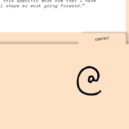
 this specific work now that I have
l shape my work going forward
.”
CONTACT