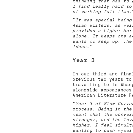
thinking that has to 
I find really hard to
of working full time
.
“
It was special being
Asian writers, as wel
provides a higher bar
alone. It keeps one a
wants to keep up. The
ideas
.”
Year 3
In our third and fina
previous two years to
travelling to Te Whan
alongside appearances
American Literature 
“
Year 3 of Slow Curre
process. Being in the
meant that the conver
stronger, and the lev
higher. I feel simult
wanting to push mysel