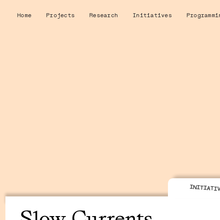
Home
Projects
Research
Initiatives
Programmi
INITIATI
Slow Currents