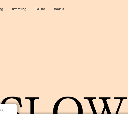
ng
Writing
Talks
Media
SLO
VES