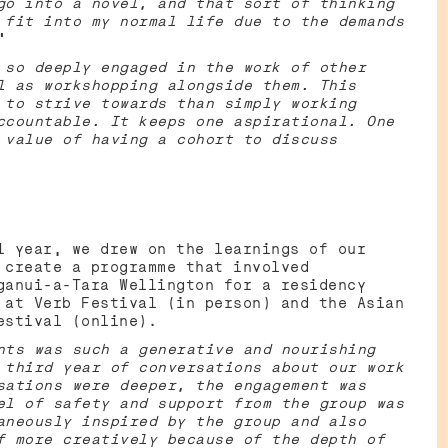
go into a novel, and that sort of thinking
 fit into my normal life due to the demands
”
 so deeply engaged in the work of other
l as workshopping alongside them. This
 to strive towards than simply working
ccountable. It keeps one aspirational. One
 value of having a cohort to discuss
l year, we drew on the learnings of our
 create a programme that involved
ganui-a-Tara Wellington for a residency
 at Verb Festival (in person) and the Asian
Festival (online).
nts was such a generative and nourishing
 third year of conversations about our work
sations were deeper, the engagement was
el of safety and support from the group was
aneously inspired by the group and also
f more creatively because of the depth of