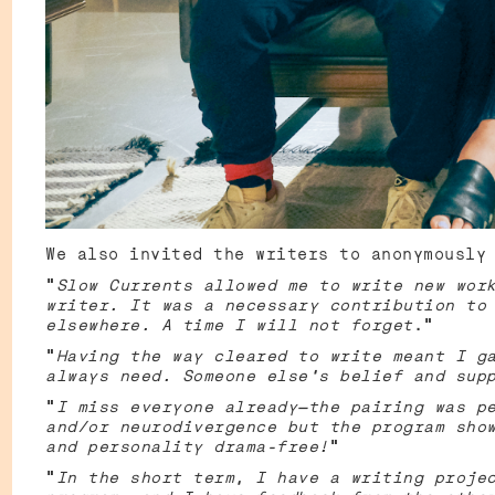
We also invited the writers to anonymously
"
Slow Currents allowed me to write new wor
writer. It was a necessary contribution to
elsewhere. A time I will not forget
."
“
Having the way cleared to write meant I g
always need. Someone else's belief and sup
“
I miss everyone already—the pairing was p
and/or neurodivergence but the program sho
and personality drama-free!
”
“
In the short term, I have a writing proje