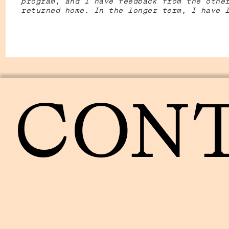
program, and I have feedback from the othe
returned home. In the longer term, I have 
CON