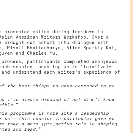
TS
s presented online during lockdown in
Asian American Writers Workshop. Over a
e brought our cohort into dialogue with
m, Piyali Bhattacharya, Alice Sparkly Kat,
Nguyen and Charles Yu.
 process, participants completed anonymous
each session, enabling us to iteratively
 and understand each writer’s experience of
of the best things to have happened to me
op I’ve always dreamed of but didn’t know
sible
.”
his programme is more like a leadership
r us — this session in particular gave me
we take a more (pro)active role in shaping
nted and read
.”