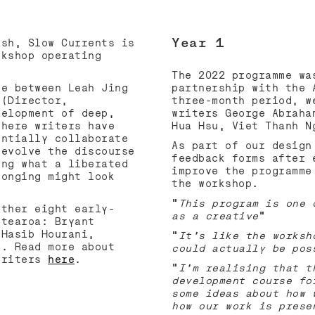
URREN
Year 1
osh, Slow Currents is
rkshop operating
The 2022 programme wa
ue between Leah Jing
partnership with the 
 (Director,
three-month period, w
velopment of deep,
writers George Abraha
where writers have
Hua Hsu, Viet Thanh 
entially collaborate
As part of our design
 evolve the discourse
feedback forms after 
ing what a liberated
improve the programme
longing might look
the workshop.
“
This program is one 
ether eight early-
as a creative
”
otearoa: Bryant
 Hasib Hourani,
“
It’s like the worksh
e. Read more about
could actually be pos
 writers
here
.
“
I’m realising that t
development course fo
some ideas about how 
how our work is prese