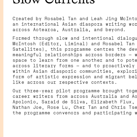
C
Created by Rosabel Tan and Leah Jing McInt
an international Asian diaspora writing wo
across Aotearoa, Australia, and beyond.
Formed through slow and intentional dialog
McIntosh (Editor, Liminal) and Rosabel Tan
Satellites), this programme centres the de
meaningful relationships across borders — 
space to learn from one another and to pot
across literary forms — and to proactively
within Asian diasporic communities, explor
form of artistic expression and migrant be
like across our respective contexts.
Our three-year pilot programme brought tog
career writers from across Australia and A
Apolonio, Saraid de Silva, Elizabeth Flux,
Nathan Joe, Rose Lu, Cher Tan and Chris Ts
the programme convenors and participating