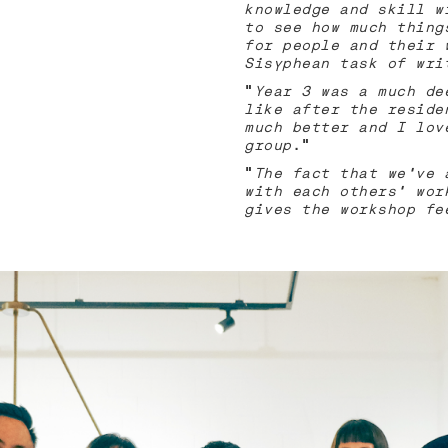
knowledge and skill w
to see how much thing
for people and their 
Sisyphean task of wri
“
Year 3 was a much de
like after the reside
much better and I lov
group
.”
“
The fact that we’ve 
with each others’ wor
gives the workshop fe