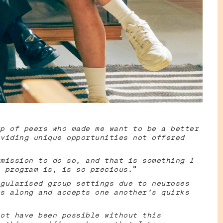
p of peers who made me want to be a better
viding unique opportunities not offered
mission to do so, and that is something I
 program is, is so precious
.”
gularised group settings due to neuroses
s along and accepts one another's quirks
ot have been possible without this