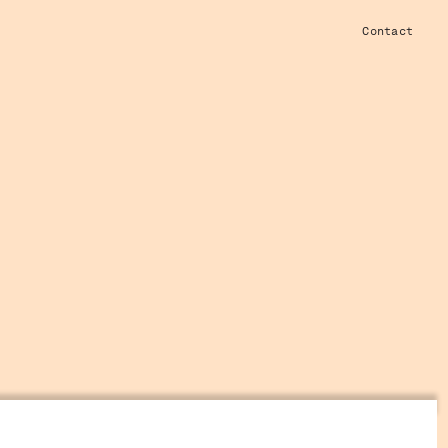
Contact
W