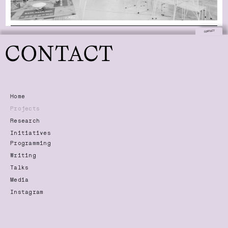
CONTACT
CONTACT
Home
Projects
Research
Initiatives
Programming
Writing
Talks
Media
Instagram