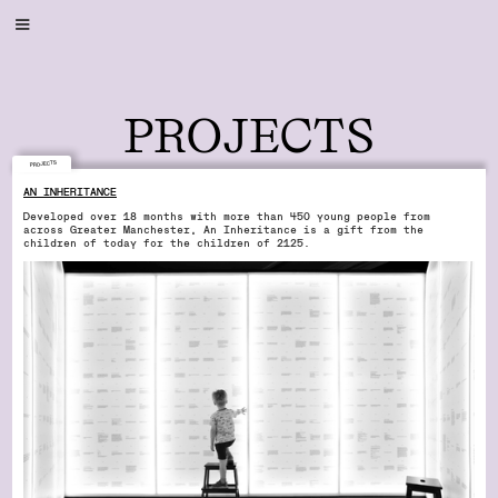
PROJECTS
PROJECTS
AN INHERITANCE
Developed over 18 months with more than 450 young people from
across Greater Manchester, An Inheritance is a gift from the
children of today for the children of 2125.