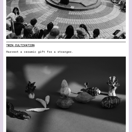
TWIN CULTIVATION
Harvest a ceramic gift for a stranger.