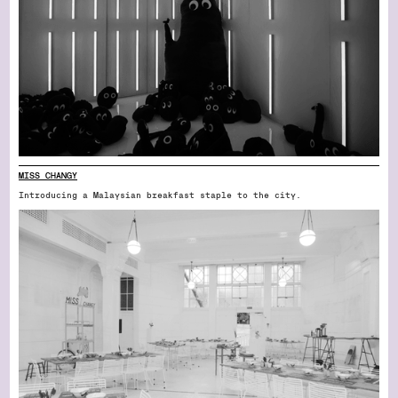
MISS CHANGY
Introducing a Malaysian breakfast staple to the city.