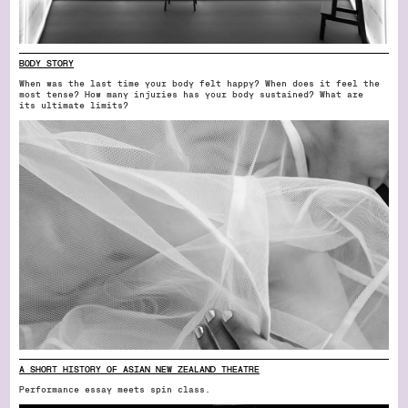
BODY STORY
When was the last time your body felt happy? When does it feel the
most tense? How many injuries has your body sustained? What are
its ultimate limits?
A SHORT HISTORY OF ASIAN NEW ZEALAND THEATRE
Performance essay meets spin class.