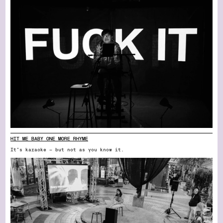
HIT ME BABY ONE MORE RHYME
It’s karaoke — but not as you know it.