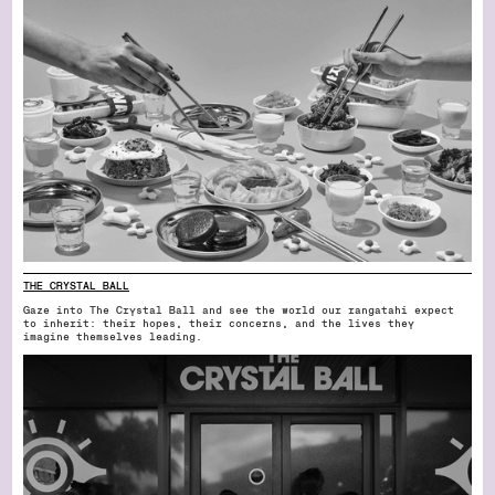
THE CRYSTAL BALL
Gaze into The Crystal Ball and see the world our rangatahi expect
to inherit: their hopes, their concerns, and the lives they
imagine themselves leading.