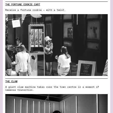
THE FORTUNE COOKIE CART
Receive a fortune cookie — with a twist.
THE CLAW
A giant claw machine takes over the town centre in a moment of
immense transition.