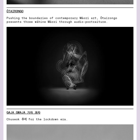
ŌTAIRONGO
Pushing the boundaries of contemporary Māori art, Ōtairongo
presents three wāhine Māori through audio-portraiture.
GAJA GWAJA 가자 과자
Chuseok 추석 for the lockdown era.