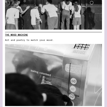
THE MOOD MACHINE
Art and poetry to match your mood.