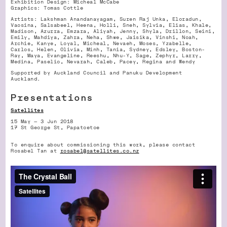
Exhibition Design: Micheal McCabe
Graphics: Tomas Cottle
Artists: Lakshman Anandanayagam, Suren Raj Unka, Eloradun,
Vaosina, Salsabeel, Heena, Holli, Sneh, Sylvia, Elias, Khale,
Madison, Azurra, Emzara, Aliyah, Jenny, Shyla, Drillon, Seini,
Emily, Mahdiya, Zahra, Neha, Shwe, Jaisika, Vinshi, Noah,
Archie, Kanye, Loyal, Micheal, Nevaeh, Moses, Yzabelle,
Carlos, Helen, Olivia, Minh, Tania, Sydney, Edsley, Boston-
Ray, Maya, Evangeline, Reeshu, Nhu-Y, Sage, Zephyr, Larry,
Medina, Paselio, Nevarah, Caleb, Pacey, Regina and Wendy
Supported by Auckland Council and Panuku Development
Auckland.
Presentations
Satellites
15 May — 3 Jun 2018
17 St George St, Papatoetoe
To enquire about commissioning this work, please contact
Rosabel Tan at
rosabel@satellites.co.nz