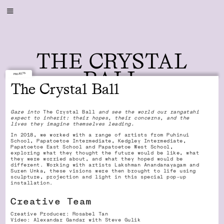
THE CRYSTAL
BALL
PROJECTS
The Crystal Ball
Gaze into
The Crystal Ball
and see the world our rangatahi
expect to inherit: their hopes, their concerns, and the
lives they imagine themselves leading.
In 2018, we worked with a range of artists from Puhinui
School, Papatoetoe Intermediate, Kedgley Intermediate,
Papatoetoe East School and Papatoetoe West School,
exploring what they thought the future would be like, what
they were worried about, and what they hoped would be
different. Working with artists Lakshman Anandanayagam and
Suren Unka, these visions were then brought to life using
sculpture, projection and light in this special pop-up
installation.
Creative Team
Creative Producer: Rosabel Tan
Video: Alexandar Gandar with Steve Gulik