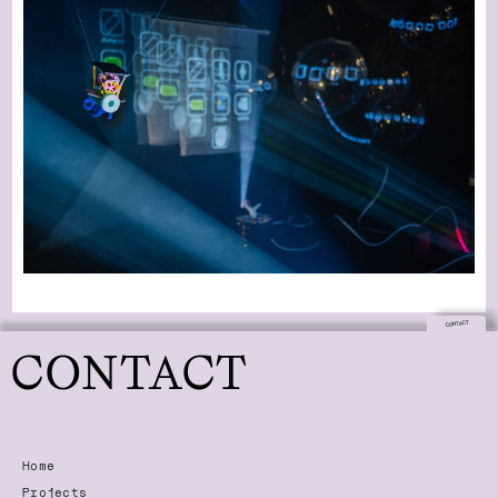
CONTACT
CONTACT
Home
Projects