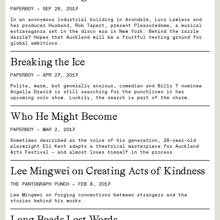
PAPERBOY — SEP 28, 2017
In an anonymous industrial building in Avondale, Lucy Lawless and
her producer Husband, Rob Tapert, present Pleasuredome, a musical
extravaganza set in the disco era in New York. Behind the razzle
dazzle? Hopes that Auckland will be a fruitful testing ground for
global ambitions.
Breaking the Ice
PAPERBOY — APR 27, 2017
Polite, warm, but generally anxious, comedian and Billy T nominee
Angella Dravid is still searching for the punchlines in her
upcoming solo show. Luckily, the search is part of the charm.
Who He Might Become
PAPERBOY — MAR 2, 2017
Sometimes described as the voice of his generation, 28-year-old
playwright Eli Kent adapts a theatrical masterpiece for Auckland
Arts Festival — and almost loses himself in the process.
Lee Mingwei on Creating Acts of Kindness
THE PANTOGRAPH PUNCH — FEB 8, 2017
Lee Mingwei on forging connections between strangers and the
stories behind his works.
Long Roads Lost Words