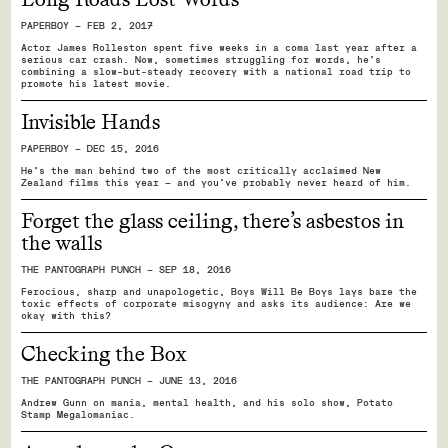
PAPERBOY — FEB 2, 2017
Actor James Rolleston spent five weeks in a coma last year after a
serious car crash. Now, sometimes struggling for words, he’s
combining a slow-but-steady recovery with a national road trip to
promote his latest movie.
Invisible Hands
PAPERBOY — DEC 15, 2016
He’s the man behind two of the most critically acclaimed New
Zealand films this year — and you’ve probably never heard of him.
Forget the glass ceiling, there’s asbestos in
the walls
THE PANTOGRAPH PUNCH — SEP 18, 2016
Ferocious, sharp and unapologetic, Boys Will Be Boys lays bare the
toxic effects of corporate misogyny and asks its audience: Are we
okay with this?
Checking the Box
THE PANTOGRAPH PUNCH — JUNE 13, 2016
Andrew Gunn on mania, mental health, and his solo show, Potato
Stamp Megalomaniac.