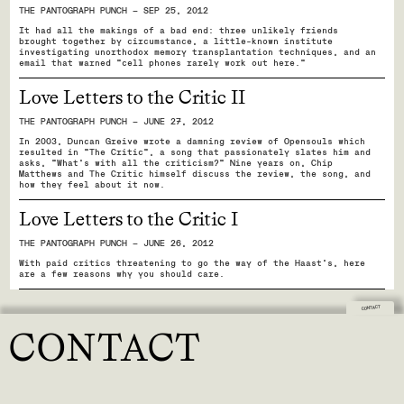
THE PANTOGRAPH PUNCH — SEP 25, 2012
It had all the makings of a bad end: three unlikely friends
brought together by circumstance, a little-known institute
investigating unorthodox memory transplantation techniques, and an
email that warned “cell phones rarely work out here.”
Love Letters to the Critic II
THE PANTOGRAPH PUNCH — JUNE 27, 2012
In 2003, Duncan Greive wrote a damning review of Opensouls which
resulted in "The Critic", a song that passionately slates him and
asks, “What’s with all the criticism?” Nine years on, Chip
Matthews and The Critic himself discuss the review, the song, and
how they feel about it now.
Love Letters to the Critic I
THE PANTOGRAPH PUNCH — JUNE 26, 2012
With paid critics threatening to go the way of the Haast's, here
are a few reasons why you should care.
CONTACT
CONTACT