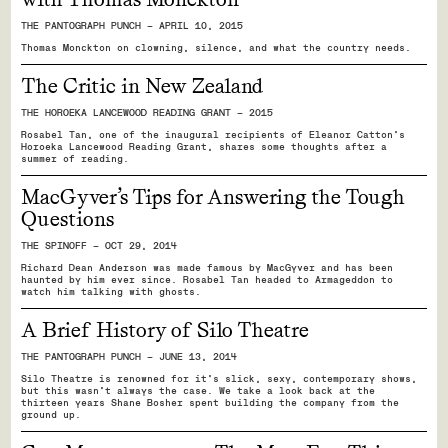
THE PANTOGRAPH PUNCH — APRIL 10, 2015
Thomas Monckton on clowning, silence, and what the country needs.
The Critic in New Zealand
THE HOROEKA LANCEWOOD READING GRANT — 2015
Rosabel Tan, one of the inaugural recipients of Eleanor Catton’s
Horoeka Lancewood Reading Grant, shares some thoughts after a
summer of reading.
MacGyver’s Tips for Answering the Tough
Questions
THE SPINOFF — OCT 29, 2014
Richard Dean Anderson was made famous by MacGyver and has been
haunted by him ever since. Rosabel Tan headed to Armageddon to
watch him talking with ghosts.
A Brief History of Silo Theatre
THE PANTOGRAPH PUNCH — JUNE 13, 2014
Silo Theatre is renowned for it's slick, sexy, contemporary shows,
but this wasn't always the case. We take a look back at the
thirteen years Shane Bosher spent building the company from the
ground up.