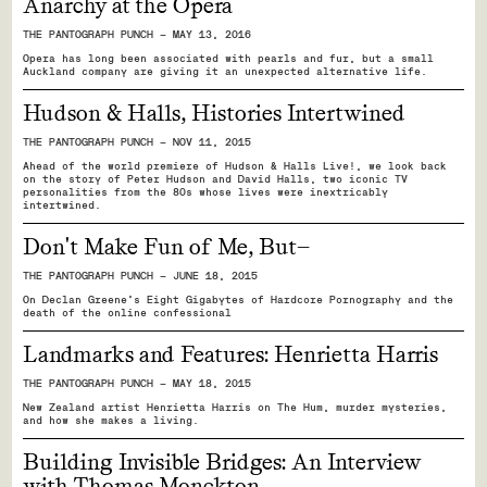
Anarchy at the Opera
THE PANTOGRAPH PUNCH — MAY 13, 2016
Opera has long been associated with pearls and fur, but a small
Auckland company are giving it an unexpected alternative life.
Hudson & Halls, Histories Intertwined
THE PANTOGRAPH PUNCH — NOV 11, 2015
Ahead of the world premiere of Hudson & Halls Live!, we look back
on the story of Peter Hudson and David Halls, two iconic TV
personalities from the 80s whose lives were inextricably
intertwined.
Don't Make Fun of Me, But—
THE PANTOGRAPH PUNCH — JUNE 18, 2015
On Declan Greene's Eight Gigabytes of Hardcore Pornography and the
death of the online confessional
Landmarks and Features: Henrietta Harris
THE PANTOGRAPH PUNCH — MAY 18, 2015
New Zealand artist Henrietta Harris on The Hum, murder mysteries,
and how she makes a living.
Building Invisible Bridges: An Interview
with Thomas Monckton