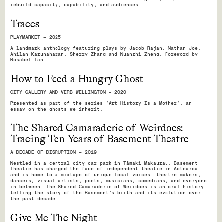
rebuild capacity, capability, and audiences.
Traces
PLAYMARKET — 2025
A landmark anthology featuring plays by Jacob Rajan, Nathan Joe,
Ahilan Karunaharan, Sherry Zhang and Nuanzhi Zheng. Foreword by
Rosabel Tan.
How to Feed a Hungry Ghost
CITY GALLERY AND VERB WELLINGTON — 2020
Presented as part of the series ‘Art History Is a Mother’, an
essay on the ghosts we inherit.
The Shared Camaraderie of Weirdoes:
Tracing Ten Years of Basement Theatre
A DECADE OF DISRUPTION — 2019
Nestled in a central city car park in Tāmaki Makaurau, Basement
Theatre has changed the face of independent theatre in Aotearoa
and is home to a mixtape of unique local voices: theatre makers,
dancers, visual artists, poets, musicians, comedians, and everyone
in between. The Shared Camaraderie of Weirdoes is an oral history
telling the story of the Basement’s birth and its evolution over
the past decade.
Give Me The Night