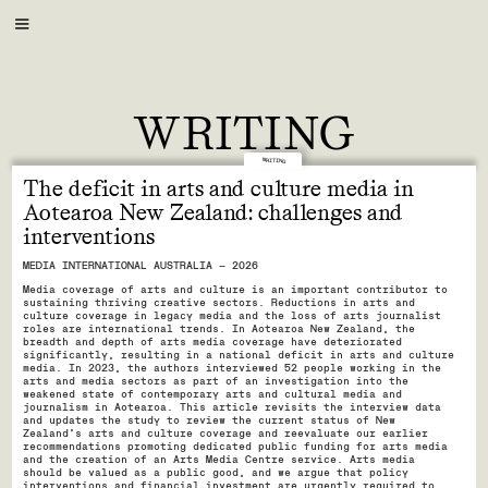
WRITING
WRITING
The deficit in arts and culture media in
Aotearoa New Zealand: challenges and
interventions
MEDIA INTERNATIONAL AUSTRALIA — 2026
Media coverage of arts and culture is an important contributor to
sustaining thriving creative sectors. Reductions in arts and
culture coverage in legacy media and the loss of arts journalist
roles are international trends. In Aotearoa New Zealand, the
breadth and depth of arts media coverage have deteriorated
significantly, resulting in a national deficit in arts and culture
media. In 2023, the authors interviewed 52 people working in the
arts and media sectors as part of an investigation into the
weakened state of contemporary arts and cultural media and
journalism in Aotearoa. This article revisits the interview data
and updates the study to review the current status of New
Zealand's arts and culture coverage and reevaluate our earlier
recommendations promoting dedicated public funding for arts media
and the creation of an Arts Media Centre service. Arts media
should be valued as a public good, and we argue that policy
interventions and financial investment are urgently required to