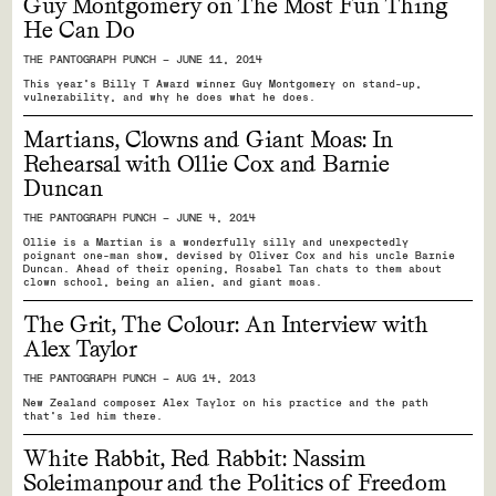
Guy Montgomery on The Most Fun Thing
He Can Do
THE PANTOGRAPH PUNCH — JUNE 11, 2014
This year's Billy T Award winner Guy Montgomery on stand-up,
vulnerability, and why he does what he does.
Martians, Clowns and Giant Moas: In
Rehearsal with Ollie Cox and Barnie
Duncan
THE PANTOGRAPH PUNCH — JUNE 4, 2014
Ollie is a Martian is a wonderfully silly and unexpectedly
poignant one-man show, devised by Oliver Cox and his uncle Barnie
Duncan. Ahead of their opening, Rosabel Tan chats to them about
clown school, being an alien, and giant moas.
The Grit, The Colour: An Interview with
Alex Taylor
THE PANTOGRAPH PUNCH — AUG 14, 2013
New Zealand composer Alex Taylor on his practice and the path
that's led him there.
White Rabbit, Red Rabbit: Nassim
Soleimanpour and the Politics of Freedom