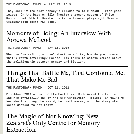
THE PANTOGRAPH PUNCH — JULY 17, 2013
They call it the play nobody's allowed to talk about - with good
reason. On the back of Silo Theatre's recent season of White
Rabbit, Red Rabbit, Rosabel talks to Iranian playwright Nassim
Soleimanpour about his work.
Moments of Being: An Interview With
Aorewa McLeod
THE PANTOGRAPH PUNCH — MAY 16, 2013
When you're writing a novel about your life, how do you choose
what's worth retelling? Rosabel Tan talks to Aorewa McLeod about
the relationship between memory and fiction.
Things That Baffle Me, That Confound Me,
That Make Me Sad
THE PANTOGRAPH PUNCH — OCT 11, 2012
Pip Adam: 2011 winner of the Best First Book Award for Fiction,
and now officially one of the New Generation. Rosabel Tan talks to
her about winning the award, her influences, and the story she
holds dearest to her heart.
The Magic of Not Knowing: New
Zealand's Only Centre for Memory
Extraction